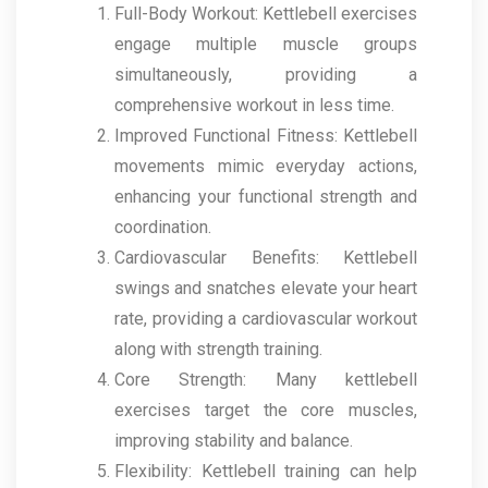
Full-Body Workout: Kettlebell exercises
engage multiple muscle groups
simultaneously, providing a
comprehensive workout in less time.
Improved Functional Fitness: Kettlebell
movements mimic everyday actions,
enhancing your functional strength and
coordination.
Cardiovascular Benefits: Kettlebell
swings and snatches elevate your heart
rate, providing a cardiovascular workout
along with strength training.
Core Strength: Many kettlebell
exercises target the core muscles,
improving stability and balance.
Flexibility: Kettlebell training can help