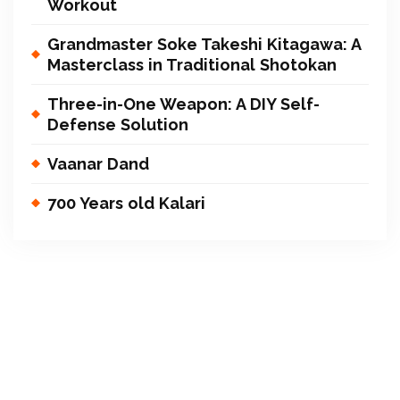
Workout
Grandmaster Soke Takeshi Kitagawa: A
Masterclass in Traditional Shotokan
Three-in-One Weapon: A DIY Self-
Defense Solution
Vaanar Dand
700 Years old Kalari