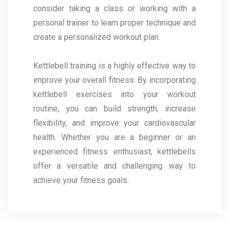
consider taking a class or working with a
personal trainer to learn proper technique and
create a personalized workout plan.
Kettlebell training is a highly effective way to
improve your overall fitness. By incorporating
kettlebell exercises into your workout
routine, you can build strength, increase
flexibility, and improve your cardiovascular
health. Whether you are a beginner or an
experienced fitness enthusiast, kettlebells
offer a versatile and challenging way to
achieve your fitness goals.