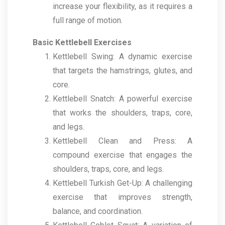
increase your flexibility, as it requires a
full range of motion.
Basic Kettlebell Exercises
Kettlebell Swing: A dynamic exercise
that targets the hamstrings, glutes, and
core.
Kettlebell Snatch: A powerful exercise
that works the shoulders, traps, core,
and legs.
Kettlebell Clean and Press: A
compound exercise that engages the
shoulders, traps, core, and legs.
Kettlebell Turkish Get-Up: A challenging
exercise that improves strength,
balance, and coordination.