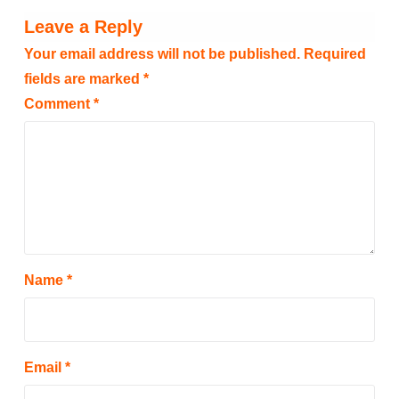
Leave a Reply
Your email address will not be published.
Required
fields are marked
*
Comment
*
Name
*
Email
*