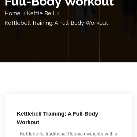
Full-Body Workout
Home
Kettle Bell
Kettlebell Training: A Full-Body Workout
Kettlebell Training: A Full-Body
Workout
Kettlebells, traditional Russian weights with a