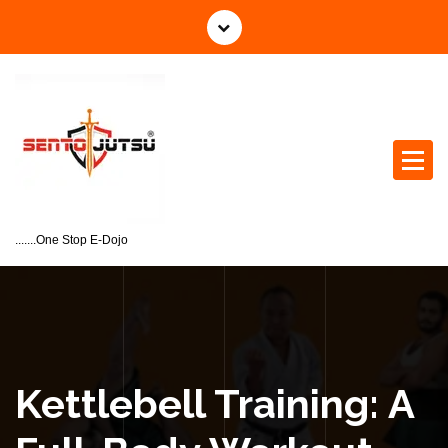
.......One Stop E-Dojo
Kettlebell Training: A