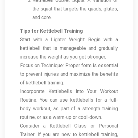
Kettlebell Goblet Squat: A variation of
the squat that targets the quads, glutes,
and core.
Tips for Kettlebell Training
Start with a Lighter Weight: Begin with a
kettlebell that is manageable and gradually
increase the weight as you get stronger.
Focus on Technique: Proper form is essential
to prevent injuries and maximize the benefits
of kettlebell training.
Incorporate Kettlebells into Your Workout
Routine: You can use kettlebells for a full-
body workout, as part of a strength training
routine, or as a warm-up or cool-down.
Consider a Kettlebell Class or Personal
Trainer: If you are new to kettlebell training,