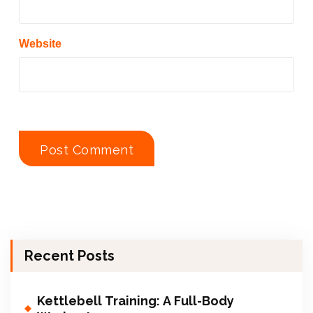
Website
Recent Posts
Kettlebell Training: A Full-Body