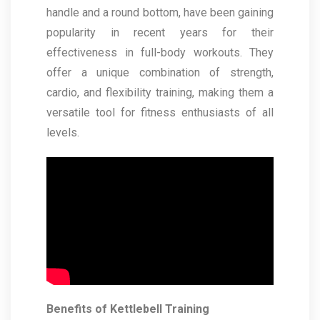
handle and a round bottom, have been gaining
popularity in recent years for their
effectiveness in full-body workouts. They
offer a unique combination of strength,
cardio, and flexibility training, making them a
versatile tool for fitness enthusiasts of all
levels.
Benefits of Kettlebell Training