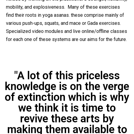
mobility, and explosiveness. Many of these exercises
find their roots in yoga asanas. these comprise mainly of
various push-ups, squats, and mace or Gada exercises.
Specialized video modules and live online/offline classes
for each one of these systems are our aims for the future.
"A lot of this priceless
knowledge is on the verge
of extinction which is why
we think it is time to
revive these arts by
making them available to