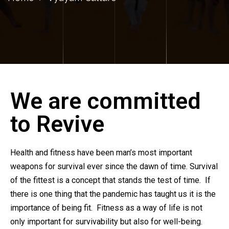
We are committed
to Revive
Health and fitness have been man’s most important
weapons for survival ever since the dawn of time. Survival
of the fittest is a concept that stands the test of time. If
there is one thing that the pandemic has taught us it is the
importance of being fit. Fitness as a way of life is not
only important for survivability but also for well-being.