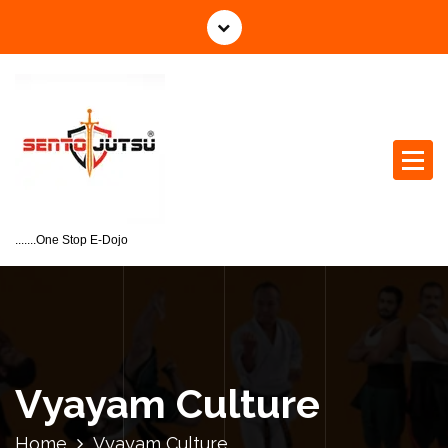
.......One Stop E-Dojo
Vyayam Culture
Home
Vyayam Culture