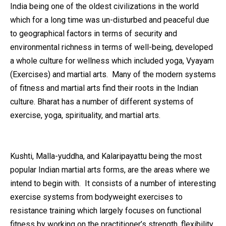
India being one of the oldest civilizations in the world
which for a long time was un-disturbed and peaceful due
to geographical factors in terms of security and
environmental richness in terms of well-being, developed
a whole culture for wellness which included yoga, Vyayam
(Exercises) and martial arts. Many of the modern systems
of fitness and martial arts find their roots in the Indian
culture. Bharat has a number of different systems of
exercise, yoga, spirituality, and martial arts.
Kushti, Malla-yuddha, and Kalaripayattu being the most
popular Indian martial arts forms, are the areas where we
intend to begin with. It consists of a number of interesting
exercise systems from bodyweight exercises to
resistance training which largely focuses on functional
fitness by working on the practitioner’s strength, flexibility,